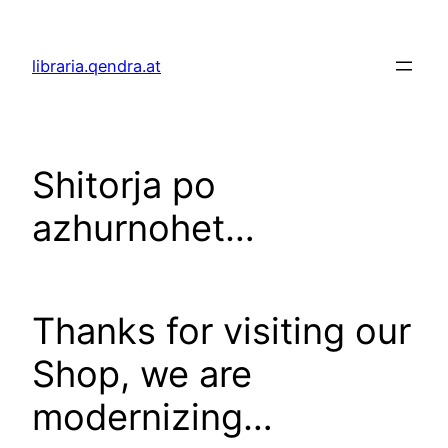
Zum
Inhalt
libraria.qendra.at
springen
Shitorja po
azhurnohet…
Thanks for visiting our
Shop, we are
modernizing…